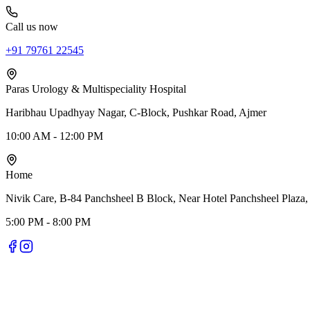
Call us now
+91 79761 22545
Paras Urology & Multispeciality Hospital
Haribhau Upadhyay Nagar, C-Block, Pushkar Road, Ajmer
10:00 AM - 12:00 PM
Home
Nivik Care, B-84 Panchsheel B Block, Near Hotel Panchsheel Plaza,
5:00 PM - 8:00 PM
Nivik Smile Care