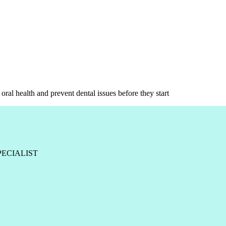
oral health and prevent dental issues before they start
PECIALIST