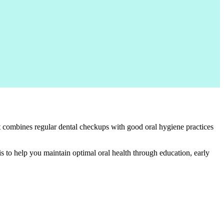
It combines regular dental checkups with good oral hygiene practices
is to help you maintain optimal oral health through education, early