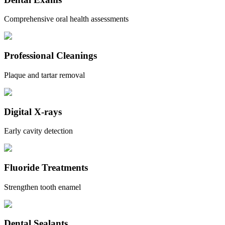
Comprehensive oral health assessments
Professional Cleanings
Plaque and tartar removal
Digital X-rays
Early cavity detection
Fluoride Treatments
Strengthen tooth enamel
Dental Sealants