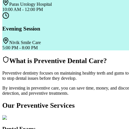
Paras Urology Hospital
10:00 AM - 12:00 PM
Evening Session
Nivik Smile Care
5:00 PM - 8:00 PM
What is Preventive Dental Care?
Preventive dentistry focuses on maintaining healthy teeth and gums to
to stop dental issues before they develop.
By investing in preventive care, you can save time, money, and discomf
detection, and preventive treatments.
Our Preventive Services
Dental Exams