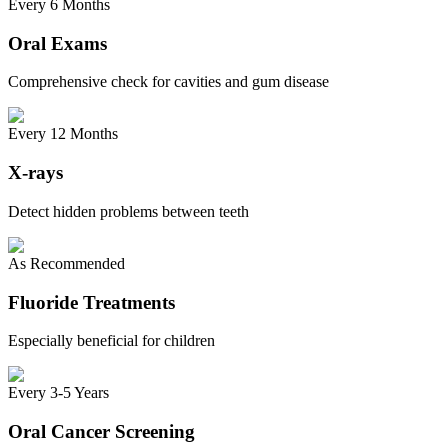
Every 6 Months
Oral Exams
Comprehensive check for cavities and gum disease
Every 12 Months
X-rays
Detect hidden problems between teeth
As Recommended
Fluoride Treatments
Especially beneficial for children
Every 3-5 Years
Oral Cancer Screening