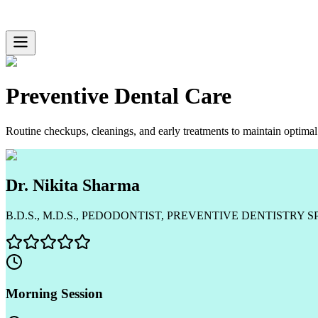
Preventive Dental Care
Routine checkups, cleanings, and early treatments to maintain optimal 
Dr. Nikita Sharma
B.D.S., M.D.S., PEDODONTIST, PREVENTIVE DENTISTRY S
Morning Session