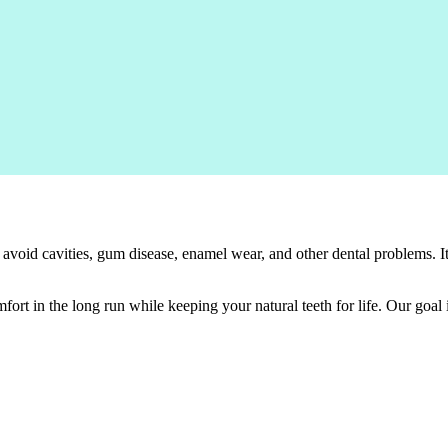
 avoid cavities, gum disease, enamel wear, and other dental problems. 
ort in the long run while keeping your natural teeth for life. Our goal 