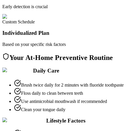
Early detection is crucial
Custom Schedule
Individualized Plan
Based on your specific risk factors
Your At-Home Preventive Routine
Daily Care
Brush twice daily for 2 minutes with fluoride toothpaste
Floss daily to clean between teeth
Use antimicrobial mouthwash if recommended
Clean your tongue daily
Lifestyle Factors