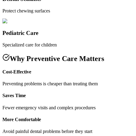
Protect chewing surfaces
Pediatric Care
Specialized care for children
Why Preventive Care Matters
Cost-Effective
Preventing problems is cheaper than treating them
Saves Time
Fewer emergency visits and complex procedures
More Comfortable
Avoid painful dental problems before they start