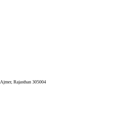
 Ajmer, Rajasthan 305004