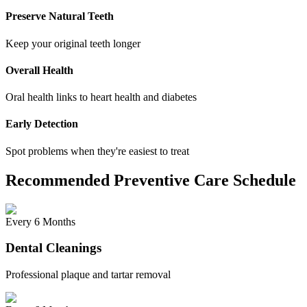
Preserve Natural Teeth
Keep your original teeth longer
Overall Health
Oral health links to heart health and diabetes
Early Detection
Spot problems when they're easiest to treat
Recommended Preventive Care Schedule
Every 6 Months
Dental Cleanings
Professional plaque and tartar removal