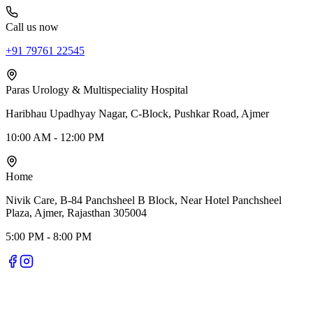
Call us now
+91 79761 22545
Paras Urology & Multispeciality Hospital
Haribhau Upadhyay Nagar, C-Block, Pushkar Road, Ajmer
10:00 AM - 12:00 PM
Home
Nivik Care, B-84 Panchsheel B Block, Near Hotel Panchsheel
Plaza, Ajmer, Rajasthan 305004
5:00 PM - 8:00 PM
Nivik Smile Care