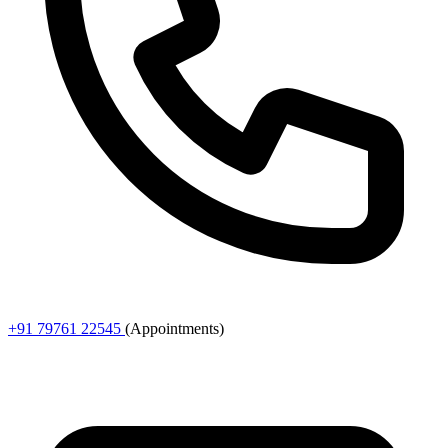
+91 79761 22545
(Appointments)