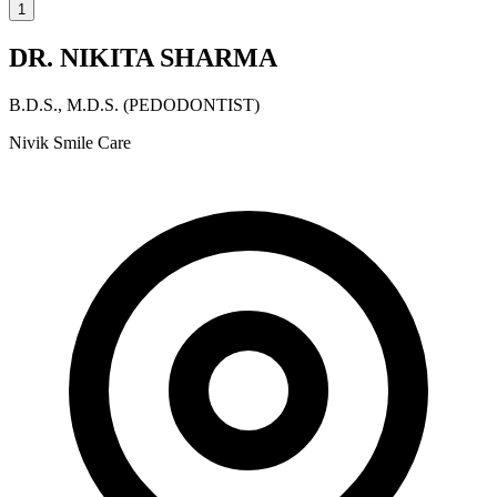
1
DR. NIKITA SHARMA
B.D.S., M.D.S. (PEDODONTIST)
Nivik Smile Care