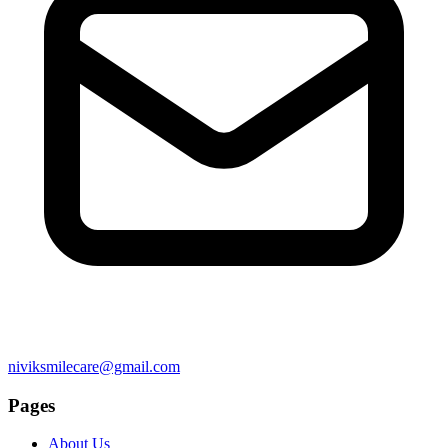
niviksmilecare@gmail.com
Pages
About Us