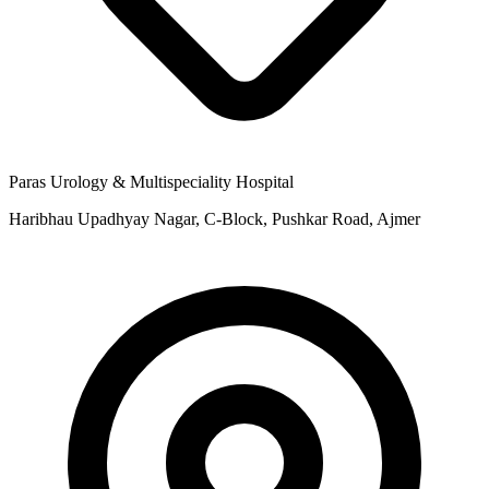
Paras Urology & Multispeciality Hospital
Haribhau Upadhyay Nagar, C-Block, Pushkar Road, Ajmer