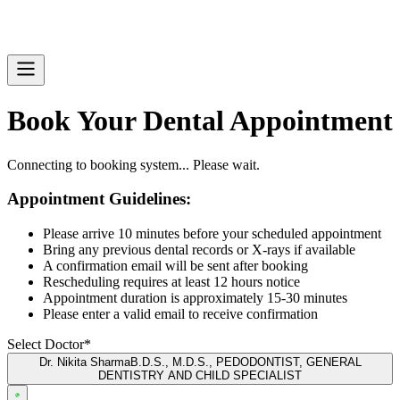
Book Your Dental Appointment
Connecting to booking system... Please wait.
Appointment Guidelines:
Please arrive 10 minutes before your scheduled appointment
Bring any previous dental records or X-rays if available
A confirmation email will be sent after booking
Rescheduling requires at least 12 hours notice
Appointment duration is approximately 15-30 minutes
Please enter a valid email to receive confirmation
Select Doctor*
Dr. Nikita Sharma
B.D.S., M.D.S., PEDODONTIST, GENERAL
DENTISTRY AND CHILD SPECIALIST