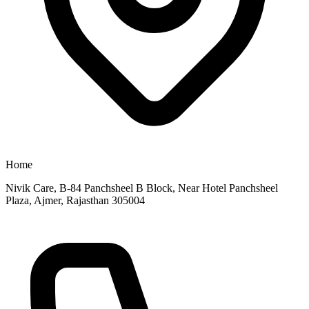
Home
Nivik Care, B-84 Panchsheel B Block, Near Hotel Panchsheel
Plaza, Ajmer, Rajasthan 305004