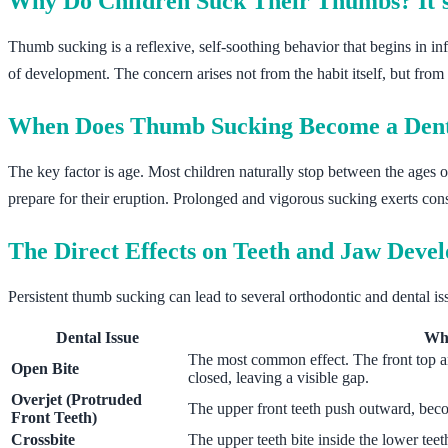
Why Do Children Suck Their Thumbs? It's
Thumb sucking is a reflexive, self-soothing behavior that begins in inf
of development. The concern arises not from the habit itself, but from 
When Does Thumb Sucking Become a Den
The key factor is age. Most children naturally stop between the ages of
prepare for their eruption. Prolonged and vigorous sucking exerts const
The Direct Effects on Teeth and Jaw Deve
Persistent thumb sucking can lead to several orthodontic and dental iss
Dental Issue
Wha
The most common effect. The front top a
Open Bite
closed, leaving a visible gap.
Overjet (Protruded
The upper front teeth push outward, bec
Front Teeth)
Crossbite
The upper teeth bite inside the lower teet