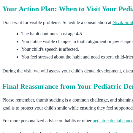
Your Action Plan: When to Visit Your Pedi
Don't wait for visible problems. Schedule a consultation at
Nivik Smil
The habit continues past age 4-5.
You notice visible changes in tooth alignment or jaw shape (
Your child's speech is affected.
You feel stressed about the habit and need expert, child-fri
During the visit, we will assess your child's dental development, discus
Final Reassurance from Your Pediatric Den
Please remember, thumb sucking is a common challenge, and shaming a c
goal is to protect your child's smile while ensuring they feel supporte
For more personalized advice on habits or other
pediatric dental conc