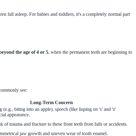
en fall asleep. For babies and toddlers, it's a completely normal part
beyond the age of 4 or 5
, when the permanent teeth are beginning to
 commonly see:
Long-Term Concern
g (e.g., biting into an apple), speech (like lisping on 's' and 'z'
cial appearance.
sk of trauma and fracture to these front teeth from falls or accidents.
ymmetrical jaw growth and uneven wear of tooth enamel.