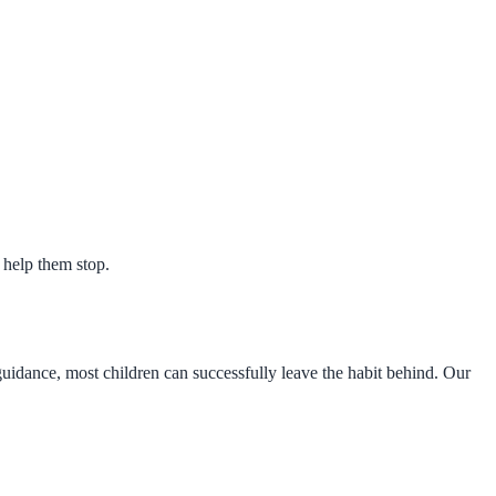
o help them stop.
uidance, most children can successfully leave the habit behind. Our