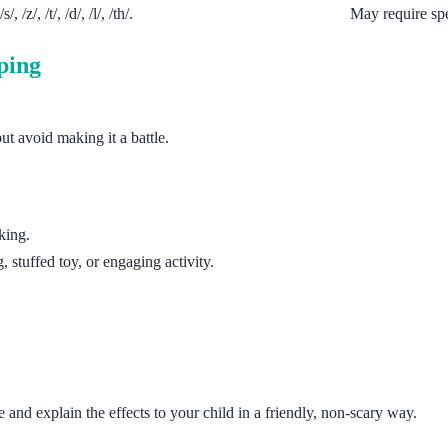
 /z/, /t/, /d/, /l/, /th/.
May require spe
ping
ut avoid making it a battle.
king.
, stuffed toy, or engaging activity.
nd explain the effects to your child in a friendly, non-scary way.