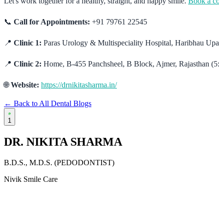
Let's work together for a healthy, straight, and happy smile.
Book a co
📞
Call for Appointments:
+91 79761 22545
📍
Clinic 1:
Paras Urology & Multispeciality Hospital, Haribhau U
📍
Clinic 2:
Home, B-455 Panchsheel, B Block, Ajmer, Rajasthan (5
🌐
Website:
https://drnikitasharma.in/
← Back to All Dental Blogs
1
DR. NIKITA SHARMA
B.D.S., M.D.S. (PEDODONTIST)
Nivik Smile Care