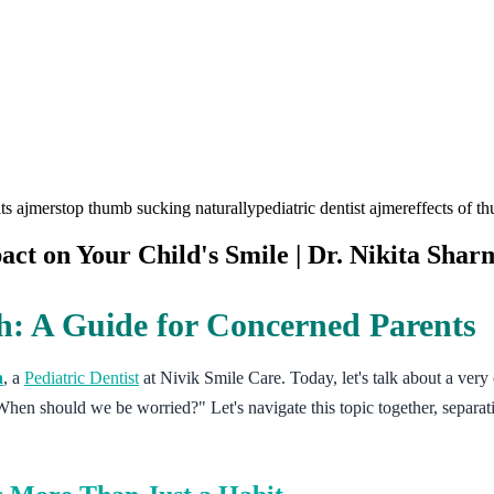
its ajmer
stop thumb sucking naturally
pediatric dentist ajmer
effects of t
ct on Your Child's Smile | Dr. Nikita Shar
: A Guide for Concerned Parents
a
, a
Pediatric Dentist
at Nivik Smile Care. Today, let's talk about a ver
hen should we be worried?" Let's navigate this topic together, separat