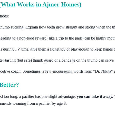
p (What Works in Ajmer Homes)
thods:
 thumb sucking. Explain how teeth grow straight and strong when the t
leading to a non-food reward (like a trip to the park) can be highly moti
t's during TV time, give them a fidget toy or play-dough to keep hands 
tter-tasting (but safe) thumb guard or a bandage on the thumb can serve 
portive coach. Sometimes, a few encouraging words from "Dr. Nikita" 
Better?
ed too long, a pacifier has one slight advantage:
you can take it away.
Y
mends weaning from a pacifier by age 3.