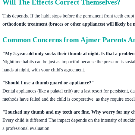
Will The Effects Correct Themselves?
This depends. If the habit stops before the permanent front teeth erupt 
orthodontic treatment (braces or other appliances) will likely be 
Common Concerns from Ajmer Parents A
"My 5-year-old only sucks their thumb at night. Is that a proble
Nighttime habits can be just as impactful because the pressure is sus
hands at night, with your child's agreement.
"Should I use a thumb guard or appliance?"
Dental appliances (like a palatal crib) are a last resort for persistent
methods have failed and the child is cooperative, as they require excel
"I sucked my thumb and my teeth are fine. Why worry for my c
Every child is different! The impact depends on the intensity of suckin
a professional evaluation.