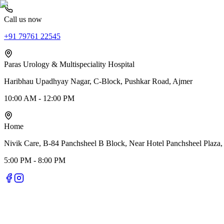
Call us now
+91 79761 22545
Paras Urology & Multispeciality Hospital
Haribhau Upadhyay Nagar, C-Block, Pushkar Road, Ajmer
10:00 AM - 12:00 PM
Home
Nivik Care, B-84 Panchsheel B Block, Near Hotel Panchsheel Plaza,
5:00 PM - 8:00 PM
Nivik Smile Care