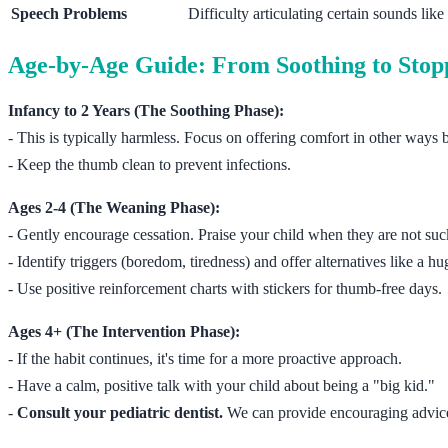
Speech Problems
Difficulty articulating certain sounds like /s/,
Age-by-Age Guide: From Soothing to Stop
Infancy to 2 Years (The Soothing Phase):
- This is typically harmless. Focus on offering comfort in other ways b
- Keep the thumb clean to prevent infections.
Ages 2-4 (The Weaning Phase):
- Gently encourage cessation. Praise your child when they are not suc
- Identify triggers (boredom, tiredness) and offer alternatives like a hug
- Use positive reinforcement charts with stickers for thumb-free days.
Ages 4+ (The Intervention Phase):
- If the habit continues, it's time for a more proactive approach.
- Have a calm, positive talk with your child about being a "big kid."
-
Consult your pediatric dentist.
We can provide encouraging advice a