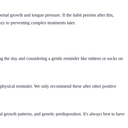
rmal growth and tongue pressure. If the habit persists after this,
key to preventing complex treatments later.
g the day and considering a gentle reminder like mittens or socks on
s a physical reminder. We only recommend these after other positive
al growth patterns, and genetic predisposition. It's always best to have