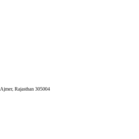
 Ajmer, Rajasthan 305004