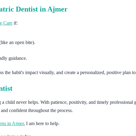
atric Dentist in Ajmer
e Care
if:
like an open bite).
endly guidance.
s the habit's impact visually, and create a personalized, positive plan t
tist
hild never helps. With patience, positivity, and timely professional g
d and confident throughout the process.
erns in Ajmer
, I am here to help.