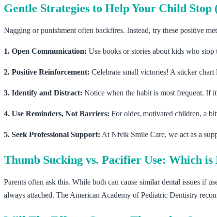
Gentle Strategies to Help Your Child Sto
Nagging or punishment often backfires. Instead, try these positive me
1. Open Communication:
Use books or stories about kids who stop
2. Positive Reinforcement:
Celebrate small victories! A sticker chart 
3. Identify and Distract:
Notice when the habit is most frequent. If i
4. Use Reminders, Not Barriers:
For older, motivated children, a bi
5. Seek Professional Support:
At Nivik Smile Care, we act as a sup
Thumb Sucking vs. Pacifier Use: Which is 
Parents often ask this. While both can cause similar dental issues if us
always attached. The American Academy of Pediatric Dentistry recom