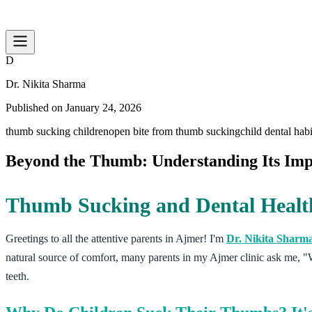
D
Dr. Nikita Sharma
Published on
January 24, 2026
thumb sucking children
open bite from thumb sucking
child dental hab
Beyond the Thumb: Understanding Its Impa
Thumb Sucking and Dental Health
Greetings to all the attentive parents in Ajmer! I'm
Dr. Nikita Sharm
natural source of comfort, many parents in my Ajmer clinic ask me, "W
teeth.