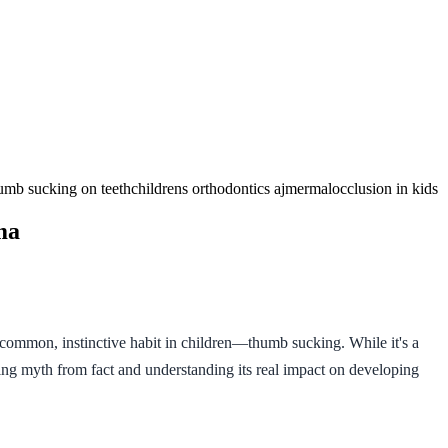
humb sucking on teeth
childrens orthodontics ajmer
malocclusion in kids
ma
y common, instinctive habit in children—thumb sucking. While it's a
ing myth from fact and understanding its real impact on developing