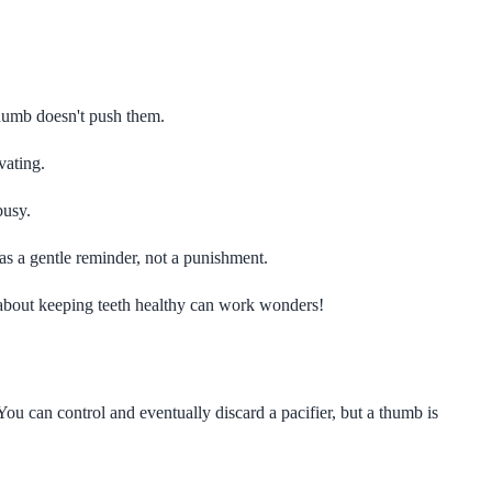
humb doesn't push them.
vating.
busy.
as a gentle reminder, not a punishment.
about keeping teeth healthy can work wonders!
ou can control and eventually discard a pacifier, but a thumb is