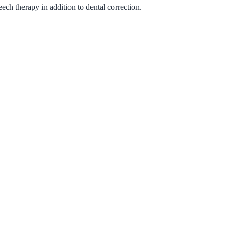
ech therapy in addition to dental correction.