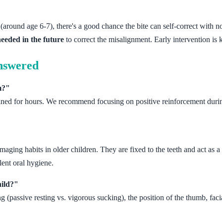
(around age 6-7), there's a good chance the bite can self-correct with no
needed in the future
to correct the misalignment. Early intervention is 
nswered
m?"
tained for hours. We recommend focusing on positive reinforcement durin
, damaging habits in older children. They are fixed to the teeth and act a
lent oral hygiene.
hild?"
g (passive resting vs. vigorous sucking), the position of the thumb, faci