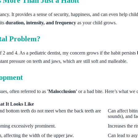
 More Than Just a Habit
ancy. It provides a sense of security, happiness, and can even help childr
its
duration, intensity, and frequency
as your child grows.
tal Problem?
 2 and 4. As a pediatric dentist, my concern grows if the habit persists
ant pressure on teeth and jaws, which are still soft and malleable.
lopment
ues, often referred to as
'Malocclusion'
or a bad bite. Here’s what we
t It Looks Like
nd bottom teeth do not meet when the back teeth are
Can affect bitin
sounds), and fa
oming excessively prominent.
Increases the ri
h, affecting the width of the upper jaw.
Can lead to as