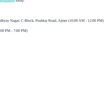
nsultation
today.
padhyay Nagar, C-Block, Pushkar Road, Ajmer (10:00 AM - 12:00 PM)
:00 PM - 7:00 PM)